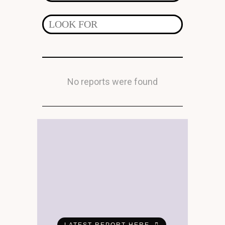
No reports were found