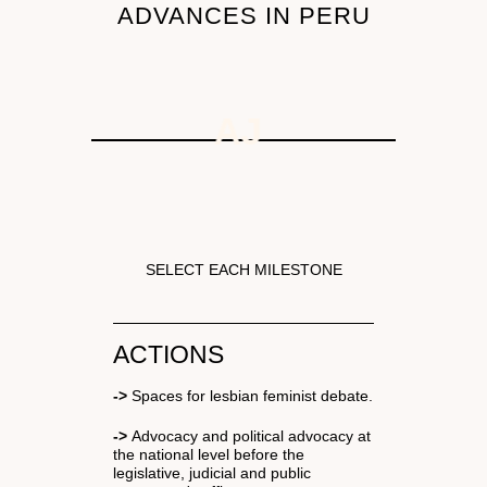
ADVANCES IN PERU
AJ
N
SELECT EACH MILESTONE
ACTIONS
->
Spaces for lesbian feminist debate.
->
Advocacy and political advocacy at
the national level before the
legislative, judicial and public