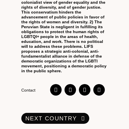
colonialist view of gender equality and the
rights of diversity, and of gender justice.
This conservatism hinders the
advancement of public policies in favor of
the rights of women and diversity. 2) The
Peruvian State is negligent in fulfilling its
obligations to protect the human rights of
LGBTQI+ people in the areas of health,
education, and work. There is no political
will to address these problems. LIFS
proposes a strategic anti-colonial, anti-
fundamentalist alliance in defense of the
democratic organizations of the LGBTI
movement, positioning a democratic policy
in the public sphere.
Contact
NEXT COUNTRY