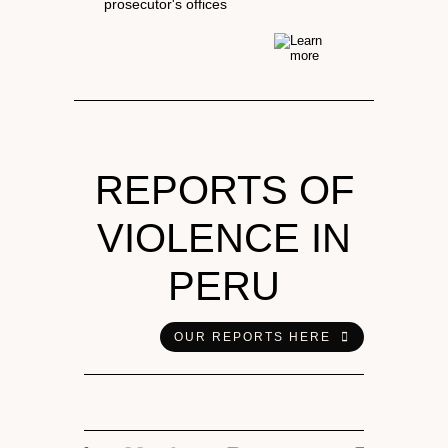
prosecutor's offices
REPORTS OF
VIOLENCE IN
PERU
OUR REPORTS HERE