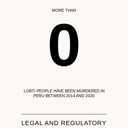
MORE THAN
0
Issue title
LGBTI PEOPLE HAVE BEEN MURDERED IN
PERU BETWEEN 2014 AND 2020
LEGAL AND REGULATORY