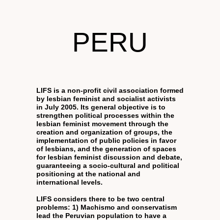
PERU
LIFS is a non-profit civil association formed
by lesbian feminist and socialist activists
in July 2005. Its general objective is to
strengthen political processes within the
lesbian feminist movement through the
creation and organization of groups, the
implementation of public policies in favor
of lesbians, and the generation of spaces
for lesbian feminist discussion and debate,
guaranteeing a socio-cultural and political
positioning at the national and
international levels.
LIFS considers there to be two central
problems: 1) Machismo and conservatism
lead the Peruvian population to have a