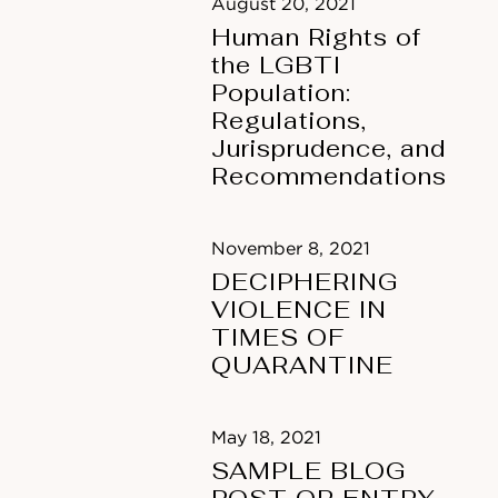
August 20, 2021
Human Rights of
the LGBTI
Population:
Regulations,
Jurisprudence, and
Recommendations
November 8, 2021
DECIPHERING
VIOLENCE IN
TIMES OF
QUARANTINE
May 18, 2021
SAMPLE BLOG