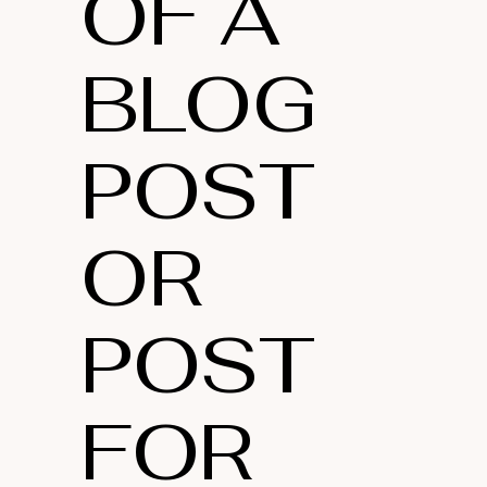
OF A
BLOG
POST
OR
POST
FOR