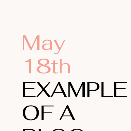
May
18th
EXAMPLE
OF A