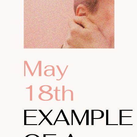
May
18th
EXAMPLE