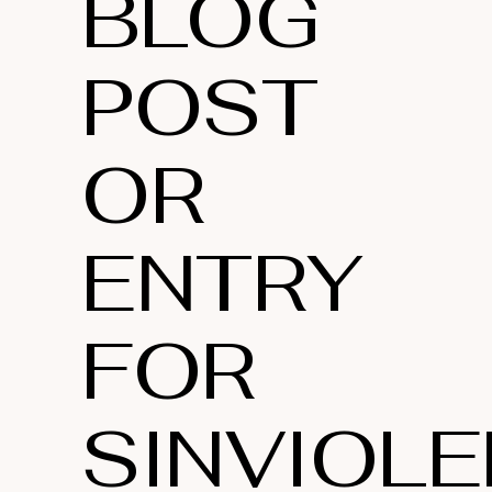
BLOG
POST
OR
ENTRY
FOR
SINVIOLE