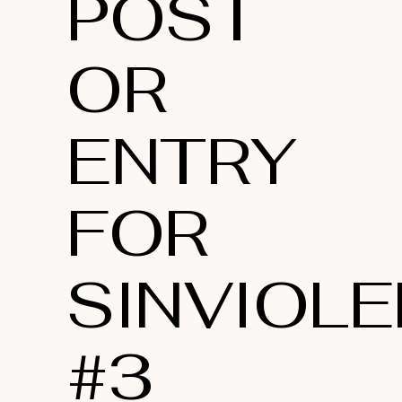
POST
OR
ENTRY
FOR
SINVIOLE
#3