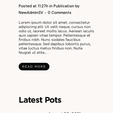
Posted at 11:27h
in
Publication
by
NewAdminSV
0 Comments
Lorem ipsum dolor sit amet, consectetur
adipiscing elit. Ut velit neque, cursus non
odio ut, laoreet mollis lacus. Aenean iaculis
quis sapien vitae tempor. Pellentesque at
finibus nibh. Nunc sodales faucibus
pellentesque. Sed dapibus lobortis purus,
vitae luctus metus finibus non. Nulla
feugiat ut elite...
READ MORE
Latest Pots