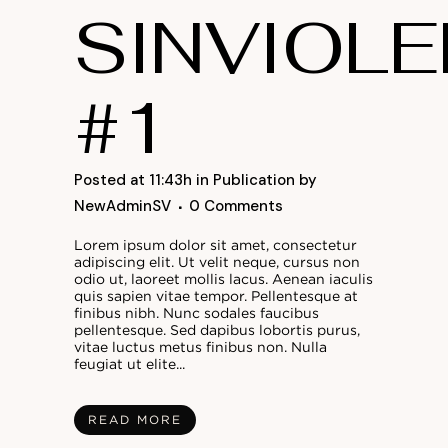
SINVIOLE
#1
Posted at 11:43h
in
Publication
by
NewAdminSV
0 Comments
Lorem ipsum dolor sit amet, consectetur
adipiscing elit. Ut velit neque, cursus non
odio ut, laoreet mollis lacus. Aenean iaculis
quis sapien vitae tempor. Pellentesque at
finibus nibh. Nunc sodales faucibus
pellentesque. Sed dapibus lobortis purus,
vitae luctus metus finibus non. Nulla
feugiat ut elite...
READ MORE