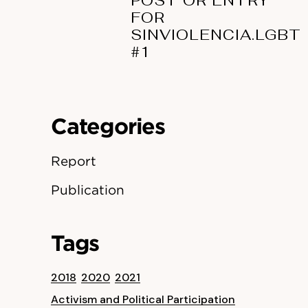
POST OR ENTRY
FOR
SINVIOLENCIA.LGBT
#1
Categories
Report
Publication
Tags
2018
2020
2021
Activism and Political Participation