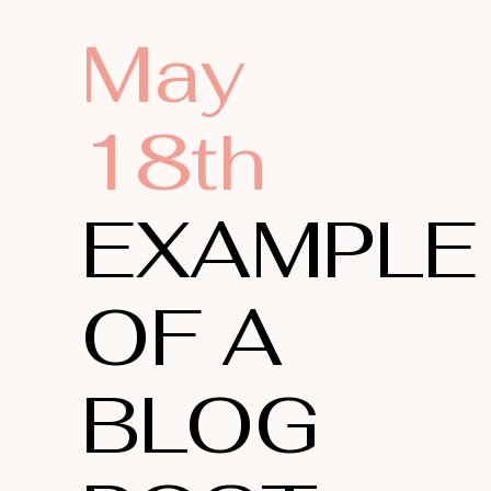
May
18th
EXAMPLE
OF A
BLOG