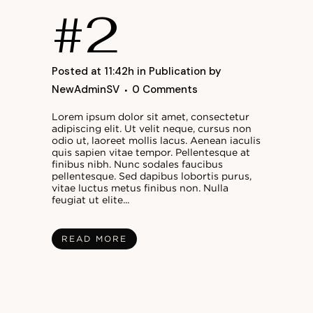
#2
Posted at 11:42h
in
Publication
by
NewAdminSV
0 Comments
Lorem ipsum dolor sit amet, consectetur
adipiscing elit. Ut velit neque, cursus non
odio ut, laoreet mollis lacus. Aenean iaculis
quis sapien vitae tempor. Pellentesque at
finibus nibh. Nunc sodales faucibus
pellentesque. Sed dapibus lobortis purus,
vitae luctus metus finibus non. Nulla
feugiat ut elite...
READ MORE