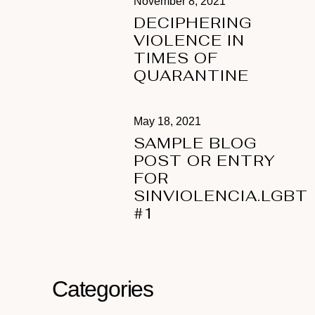
November 8, 2021
DECIPHERING
VIOLENCE IN
TIMES OF
QUARANTINE
May 18, 2021
SAMPLE BLOG
POST OR ENTRY
FOR
SINVIOLENCIA.LGBT
#1
Categories