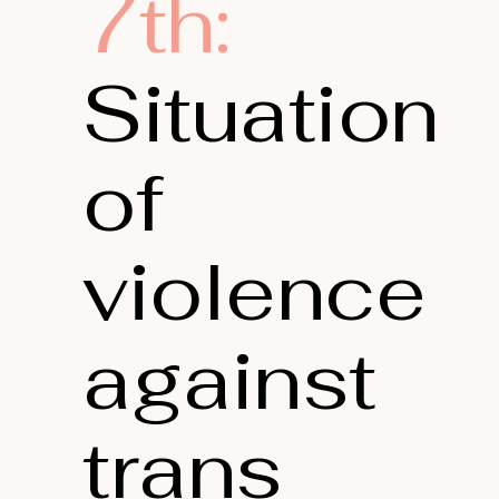
7th:
Situation
of
violence
against
trans