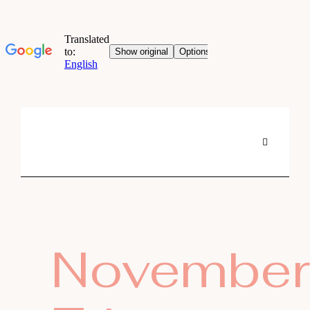
November