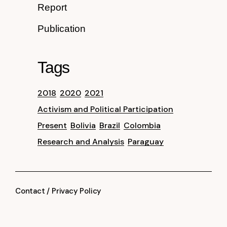
Report
Publication
Tags
2018
2020
2021
Activism and Political Participation
Present
Bolivia
Brazil
Colombia
Research and Analysis
Paraguay
Contact
/
Privacy Policy