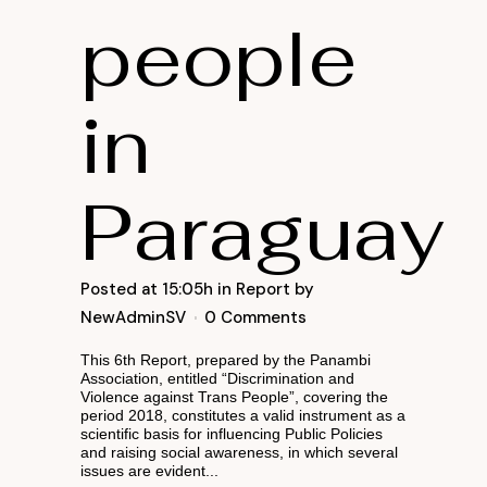
people
in
Paraguay
Posted at 15:05h
in
Report
by
NewAdminSV
0 Comments
This 6th Report, prepared by the Panambi
Association, entitled “Discrimination and
Violence against Trans People”, covering the
period 2018, constitutes a valid instrument as a
scientific basis for influencing Public Policies
and raising social awareness, in which several
issues are evident...