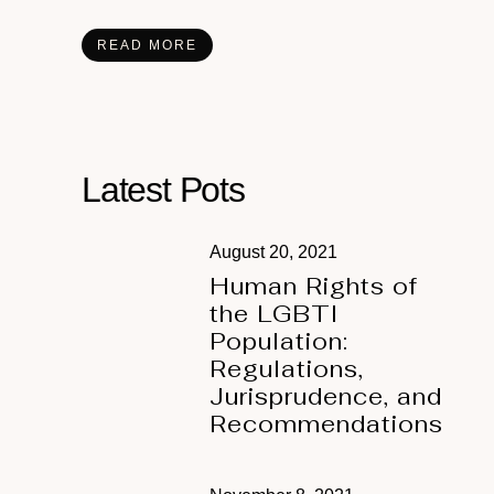
READ MORE
Latest Pots
August 20, 2021
Human Rights of
the LGBTI
Population:
Regulations,
Jurisprudence, and
Recommendations